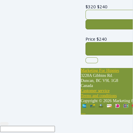
$320
$
240
Price
$
240
Marketing For Hippies
3228A Gibbins Rd.
Duncan, BC V9L 1G8
Canada
Customer service
Terms and conditions
Copyright © 2026 Marketing f