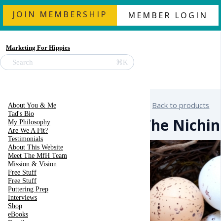
JOIN MEMBERSHIP
MEMBER LOGIN
Marketing For Hippies
⌘K
Search
Back to products
About You & Me
Tad's Bio
The Nichin
My Philosophy
Are We A Fit?
Testimonials
About This Website
Meet The MfH Team
Mission & Vision
Free Stuff
Free Stuff
Puttering Prep
Interviews
Shop
eBooks