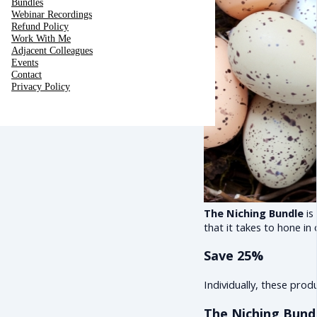
Bundles
Webinar Recordings
Refund Policy
Work With Me
Adjacent Colleagues
Events
Contact
Privacy Policy
The Niching Bundle
is
that it takes to hone in
Save 25%
Individually, these pro
The Niching Bundl