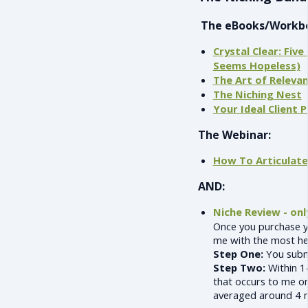
The eBooks/Workb
Crystal Clear: Fiv
Seems Hopeless)
The Art of Releva
The Niching Nest
Your Ideal Client
The Webinar:
How To Articulat
AND:
Niche Review - onl
Once you purchase y
me with the most hel
Step One:
You submi
Step Two:
Within 14
that occurs to me on
averaged around 4 m