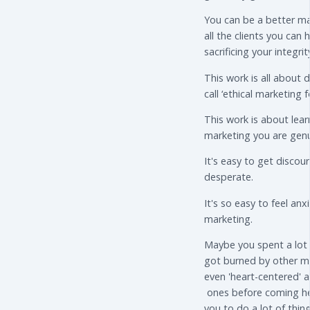
You can be a better ma
all the clients you can
sacrificing your integrit
This work is all about 
call ‘ethical marketing f
This work is about lear
marketing you are genu
It's easy to get disco
desperate.
It's so easy to feel an
marketing.
Maybe you spent a lot
got burned by other m
even 'heart-centered' a
ones before coming he
you to do a lot of thing