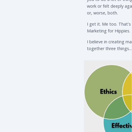
work or felt deeply aga
or, worse, both.
I get it. Me too. That'
Marketing for Hippies.
I believe in creating m
together three things...