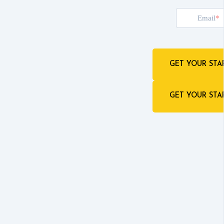
Email
GET YOUR STA
GET YOUR STA