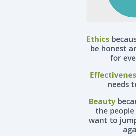
Ethics
becaus
be honest a
for ev
Effectivene
needs t
Beauty
beca
the people
want to jump
aga