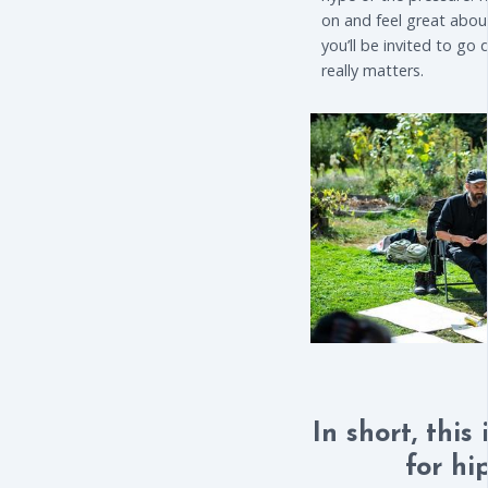
on and feel great about
you’ll be invited to go
really matters.
In short, this
for hi