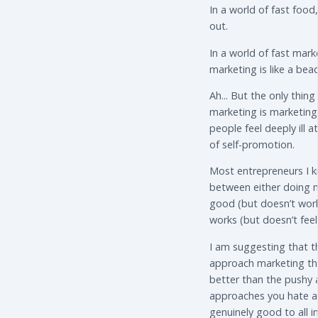
In a world of fast food
out.
In a world of fast mark
marketing is like a bea
Ah... But the only thin
marketing is marketin
people feel deeply ill a
of self-promotion.
Most entrepreneurs I k
between either doing m
good (but doesn’t work
works (but doesn’t fee
I am suggesting that t
approach marketing tha
better than the pushy 
approaches you hate an
genuinely good to all i