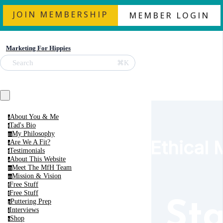
JOIN MEMBERSHIP
MEMBER LOGIN
Marketing For Hippies
⌘K
Search
About You & Me
a
Tad's Bio
t
My Philosophy
m
Ethical 
Are We A Fit?
a
Testimonials
t
About This Website
a
Meet The MfH Team
m
Mission & Vision
m
Free Stuff
f
Free Stuff
f
Puttering Prep
Sta
p
Interviews
i
Shop
s