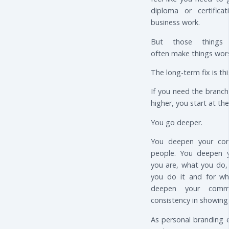
diploma or certific
business work.
But those things 
often make things wor
The long-term fix is th
If you need the branc
higher, you start at the
You go deeper.
You deepen your con
people. You deepen y
you are, what you do,
you do it and for w
deepen your comm
consistency in showing
As personal branding 