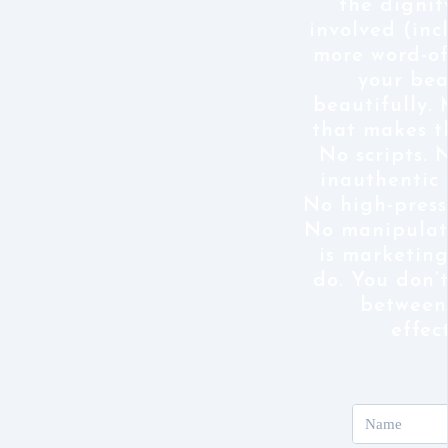
the dignit
involved (inc
more word-o
your bea
beautifully.
that makes t
No scripts. 
inauthentic 
No high-pressu
No manipulat
is marketing
do. You don’
between
effec
Name