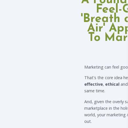
A Found
Feel-
'Breath 
Air' A
To Mar
Marketing can feel goo
That's the core idea he
effective
,
ethical
an
same time.
And, given the overly 
marketplace in the holi
world, your marketing
out.