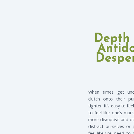
Depth 
Antid
Desper
When times get unc
clutch onto their pur
tighter, it’s easy to fee
to feel like one’s ma
more disruptive and dec
distract ourselves or
feel like you need to