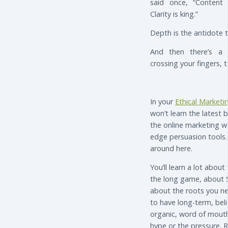
said once, “Content 
Clarity is king.”
Depth is the antidote 
And then there’s a 
crossing your fingers, t
In your
Ethical Marketin
won’t learn the latest b
the online marketing w
edge persuasion tools.
around here.
You’ll learn a lot about
the long game, about 
about the roots you ne
to have long-term, beli
organic, word of mouth
hype or the pressure. R