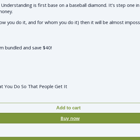
Understanding is first base on a baseball diamond. It’s step one in
 money.
ow you do it, and for whom you do it) then it will be almost imposs
hem bundled and save $40!
at You Do So That People Get It
Add to cart
Buy now