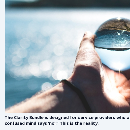
The Clarity Bundle is designed for service providers who 
confused mind says ‘no’.” This is the reality.