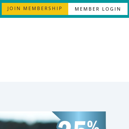
JOIN MEMBERSHIP
MEMBER LOGIN