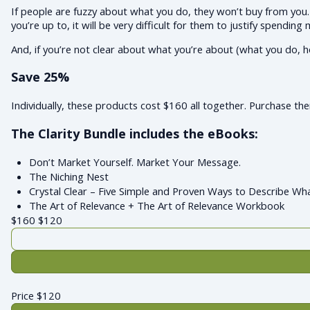
If people are fuzzy about what you do, they won’t buy from you. 
you’re up to, it will be very difficult for them to justify spending
And, if you’re not clear about what you’re about (what you do, h
Save 25%
Individually, these products cost $160 all together. Purchase t
The Clarity Bundle includes the eBooks:
Don’t Market Yourself. Market Your Message.
The Niching Nest
Crystal Clear – Five Simple and Proven Ways to Describe Wh
The Art of Relevance + The Art of Relevance Workbook
$160
$
120
Price
$
120