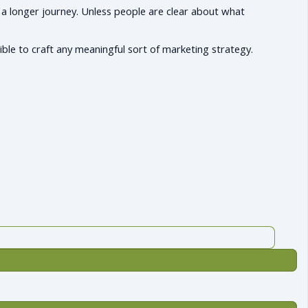
 a longer journey. Unless people are clear about what
ible to craft any meaningful sort of marketing strategy.