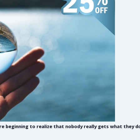
are beginning to realize that nobody really gets what they 