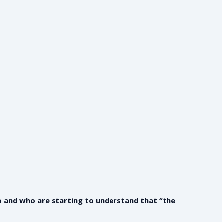
do and who are starting to understand that “the