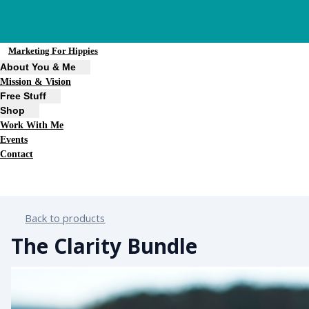
Marketing For Hippies
About You & Me
Mission & Vision
Free Stuff
Shop
Work With Me
Events
Contact
Back to products
The Clarity Bundle