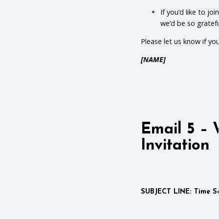
If you’d like to jo
we’d be so gratef
Please let us know if y
[NAME]
Email 5 – 
Invitation
SUBJECT LINE: Time Se