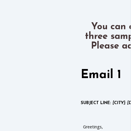
You can 
three samp
Please a
Email 1
SUBJECT LINE:
[CITY]: [
Greetings,