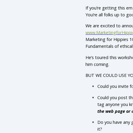
If you’re getting this e
You’re all folks up to go
We are excited to anno
www.MarketingforHippi
Marketing for Hippies 1
Fundamentals of ethica
He’s toured this works
him coming.
BUT WE COULD USE YO
Could you invite f
Could you post th
tag anyone you 
the web page or 
Do you have any g
it?