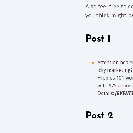
Also feel free to
you think might be
Post 1
Attention heale
icky marketing?
Hippies 101 wo
with $25 deposit
Details:
[EVENTB
Post 2