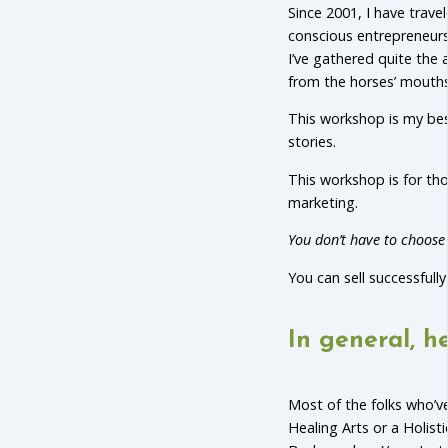
Since 2001, I have trav
conscious entrepreneurs 
I’ve gathered quite the 
from the horses’ mouths
This workshop is my best
stories.
This workshop is for t
marketing.
You don’t have to choose 
You can sell successfull
In general, he
Most of the folks who’ve
Healing Arts or a Holist