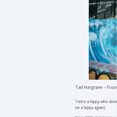
Tad Hargrave – Foun
Tad is a hippy who deve
be a hippy again).