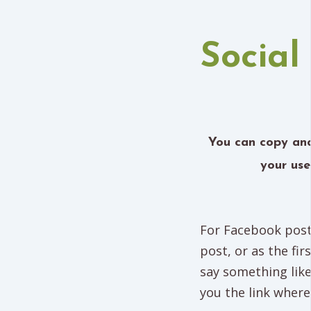
Social
You can copy and
your use
For Facebook posts
post, or as the fi
say something lik
you the link where