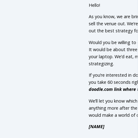
Hello!
As you know, we are bri
sell the venue out. We’r
out the best strategy fo
Would you be willing to 
It would be about three 
your laptop. We’d eat, m
strategizing.
If you’re interested in
you take 60 seconds rig
doodle.com link where 
We’ll let you know which
anything more after the
would make a world of d
[NAME]