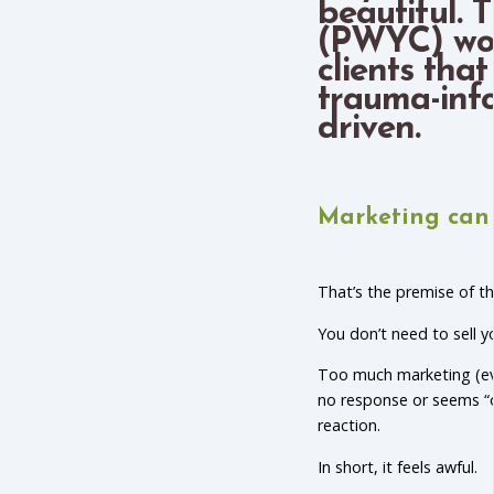
beautiful.
(PWYC) wor
clients that
trauma-inf
driven.
Marketing can 
That’s the premise of t
You don’t need to sell yo
Too much marketing (eve
no response or seems “o
reaction.
In short, it feels awful.