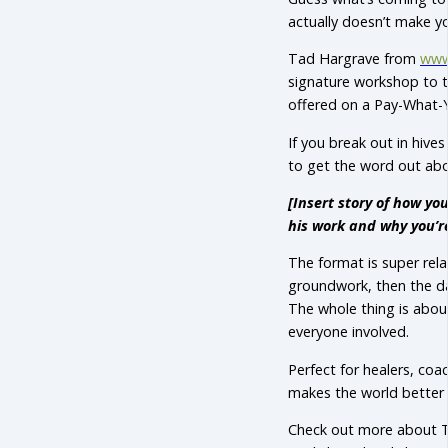
actually doesn’t make y
Tad Hargrave from
www
signature workshop to to
offered on a Pay-What-Y
If you break out in hive
to get the word out abou
[Insert story of how y
his work and why you’re
The format is super rel
groundwork, then the da
The whole thing is abou
everyone involved.
Perfect for healers, co
makes the world better 
Check out more about T