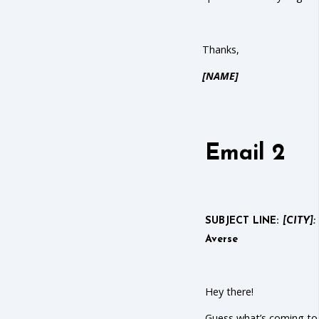
Thanks,
[NAME]
Email 2
SUBJECT LINE:
[CITY]:
Averse
Hey there!
Guess what’s coming to