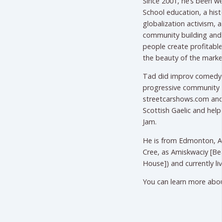
Since 2001, he’s been w
School education, a histo
globalization activism, an
community building and 
people create profitable
the beauty of the marke
Tad did improv comedy s
progressive community 
streetcarshows.com and
Scottish Gaelic and help
Jam.
He is from Edmonton, Al
Cree, as Amiskwaciy [Bea
House]) and currently li
You can learn more abo