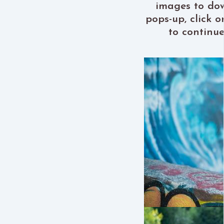
images to do
pops-up, click 
to continu