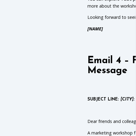
more about the worksh
Looking forward to seei
[NAME]
Email 4 – 
Message
SUBJECT LINE:
[CITY]:
Dear friends and collea
A marketing workshop fo