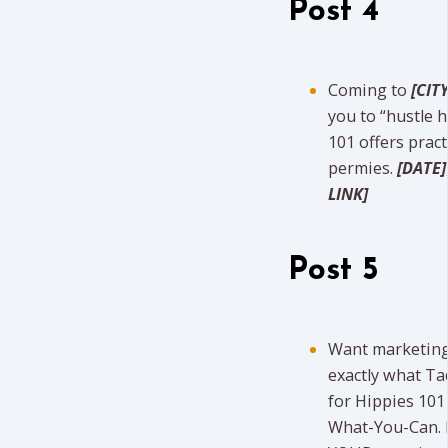
Post 4
Coming to
[CITY
you to “hustle 
101 offers pract
permies.
[DATE]
LINK]
Post 5
Want marketing 
exactly what Ta
for Hippies 10
What-You-Can. Fi