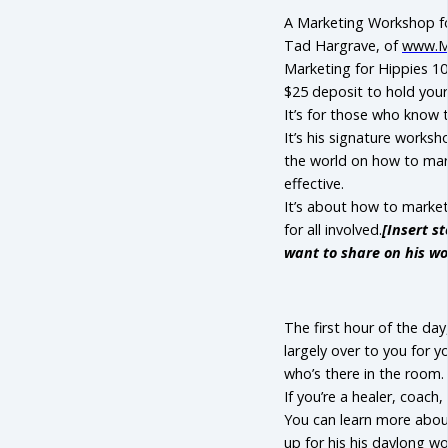
A Marketing Workshop for
Tad Hargrave, of
www.Ma
Marketing for Hippies 
$25 deposit to hold your
It’s for those who know
It’s his signature worksh
the world on how to marke
effective.
It’s about how to market
for all involved.
[Insert s
want to share on his wo
The first hour of the day,
largely over to you for 
who’s there in the room.
If you’re a healer, coach
You can learn more abo
up for his his daylong w