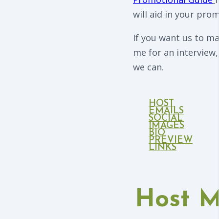
will aid in your prom
If you want us to m
me for an interview,
we can.
HOST
EMAILS
SOCIAL
IMAGES
BIO
PREVIEW
LINKS
Host 