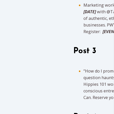
Marketing work
[DATE]
with @Ta
of authentic, et
businesses. PWY
Register:
[EVEN
Post 3
“How do I promo
question haunts
Hippies 101 w
conscious entre
Can. Reserve yo