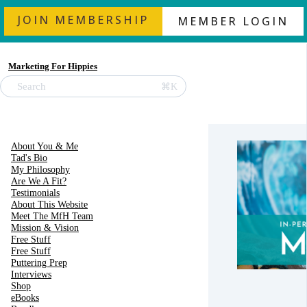
JOIN MEMBERSHIP
MEMBER LOGIN
Marketing For Hippies
⌘K
Search
About You & Me
Tad's Bio
My Philosophy
Are We A Fit?
Testimonials
About This Website
Meet The MfH Team
Mission & Vision
Free Stuff
Free Stuff
Puttering Prep
Interviews
Shop
eBooks