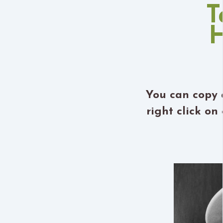
T
H
You can copy 
right click o