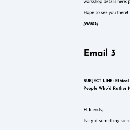
workshop details here:
Hope to see you there!
[NAME]
Email 3
SUBJECT LINE: Ethica
People Who’d Rather N
Hi friends,
I’ve got something speci