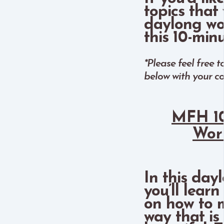
topics that 
daylong wo
this 10-min
*Please feel free 
below with your c
MFH 10
Wor
In this day
you’ll lear
on how to m
way that is 