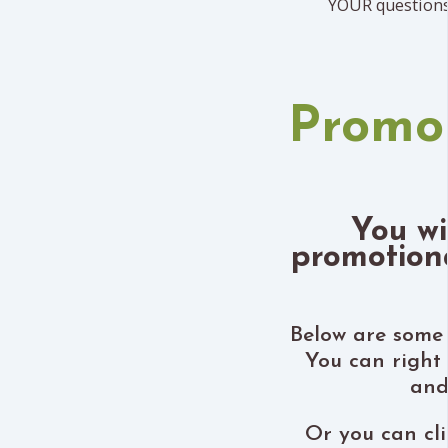
YOUR questions
Promo
You wi
promotiona
Below are some 
You can right
and
Or you can cli