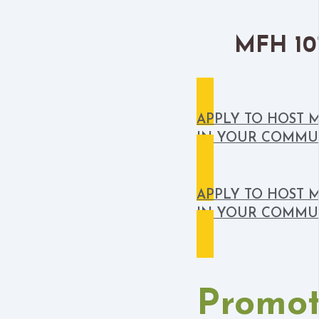
MFH 101
APPLY TO HOST 
IN YOUR COMMU
APPLY TO HOST 
IN YOUR COMMU
Promot