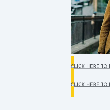
CLICK HERE TO
CLICK HERE TO