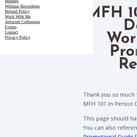
Bundles
Webinar Recordings
MFH 10
Refund Policy
Work With Me
D
Adjacent Colleagues
Events
Contact
Wor
Privacy Policy
Pro
Re
Thank you so much f
MFH 101 In-Person 
This page should ha
You can also refere
Promotional Guide