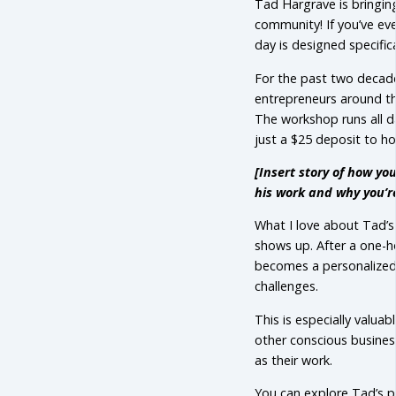
Tad Hargrave is bringin
community! If you’ve eve
day is designed specifica
For the past two decad
entrepreneurs around th
The workshop runs all d
just a $25 deposit to ho
[Insert story of how y
his work and why you’re
What I love about Tad’s 
shows up. After a one-ho
becomes a personalized 
challenges.
This is especially valua
other conscious busines
as their work.
You can explore Tad’s p