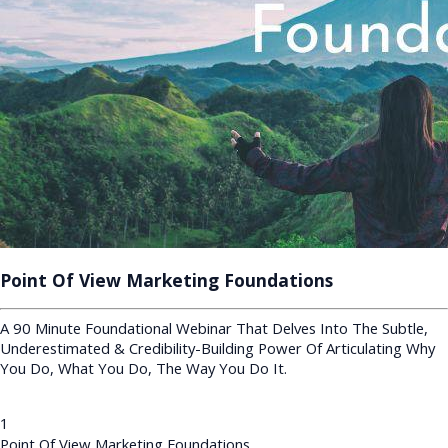
Point Of View Marketing Foundations
A 90 Minute Foundational Webinar That Delves Into The Subtle,
Underestimated & Credibility-Building Power Of Articulating Why
You Do, What You Do, The Way You Do It.
1
Point Of View Marketing Foundations