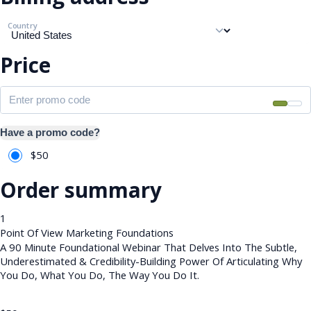
Country
Price
Have a promo code?
$
50
Order summary
1
Point Of View Marketing Foundations
A 90 Minute Foundational Webinar That Delves Into The Subtle,
Underestimated & Credibility-Building Power Of Articulating Why
You Do, What You Do, The Way You Do It.