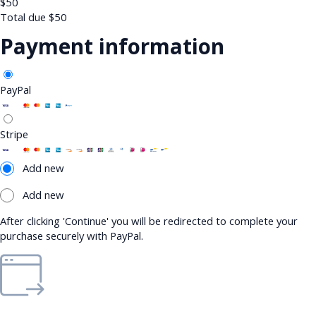
$
50
Total due
$
50
Payment information
PayPal
Stripe
Add new
Add new
After clicking 'Continue' you will be redirected to complete your
purchase securely with PayPal.