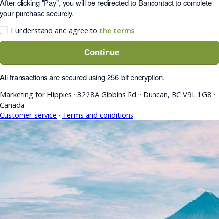
After clicking "Pay", you will be redirected to Bancontact to complete
your purchase securely.
I understand and agree to
the terms
Continue
All transactions are secured using 256-bit encryption.
Marketing for Hippies
·
3228A Gibbins Rd.
·
Duncan, BC V9L 1G8
·
Canada
Customer service
·
Terms and conditions