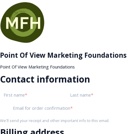
Point Of View Marketing Foundations
Point Of View Marketing Foundations
Contact information
First name
Last name
Email for order confirmation
We'll send your receipt and other important info to this email.
Billing address