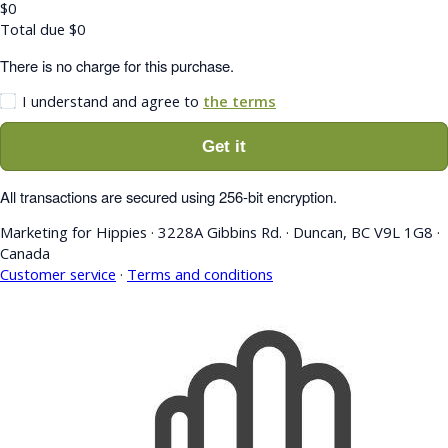
$
0
Total due
$
0
There is no charge for this purchase.
I understand and agree to
the terms
Get it
All transactions are secured using 256-bit encryption.
Marketing for Hippies
·
3228A Gibbins Rd.
·
Duncan, BC V9L 1G8
·
Canada
Customer service
·
Terms and conditions