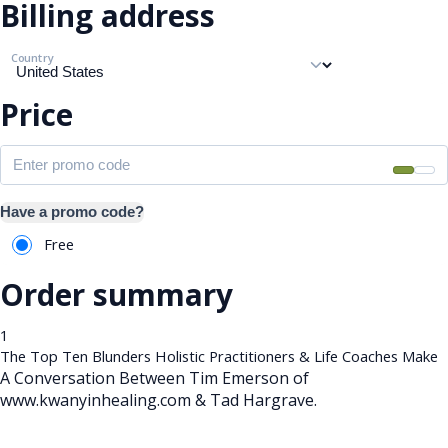
Billing address
Country
Price
Have a promo code?
Free
Order summary
1
The Top Ten Blunders Holistic Practitioners & Life Coaches Make
A Conversation Between Tim Emerson of
www.kwanyinhealing.com & Tad Hargrave.