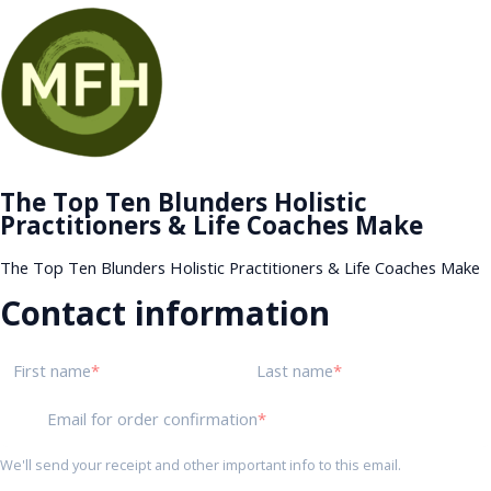
The Top Ten Blunders Holistic
Practitioners & Life Coaches Make
The Top Ten Blunders Holistic Practitioners & Life Coaches Make
Contact information
First name
Last name
Email for order confirmation
We'll send your receipt and other important info to this email.