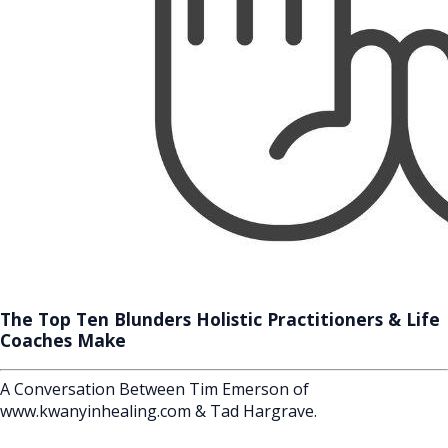
The Top Ten Blunders Holistic Practitioners & Life
Coaches Make
A Conversation Between Tim Emerson of
www.kwanyinhealing.com & Tad Hargrave.